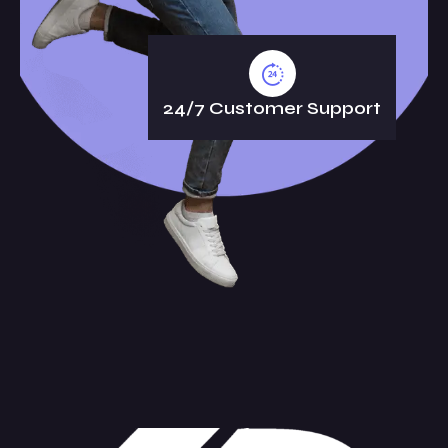
24/7 Customer Support