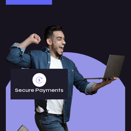
Secure Payments