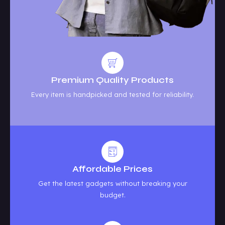
Premium Quality Products
Every item is handpicked and tested for reliability.
Affordable Prices
Get the latest gadgets without breaking your
budget.