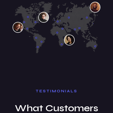
TESTIMONIALS
What Customers