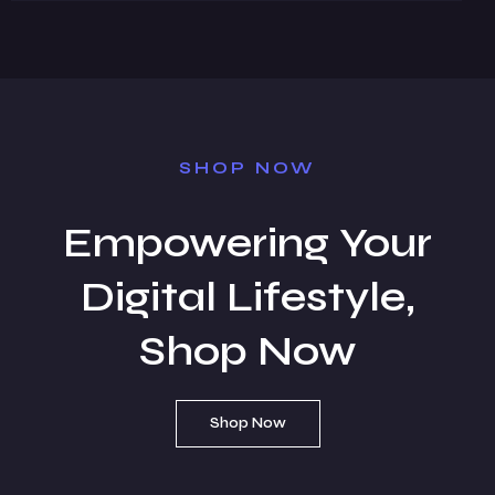
SHOP NOW
Empowering Your
Digital Lifestyle,
Shop Now
Shop Now