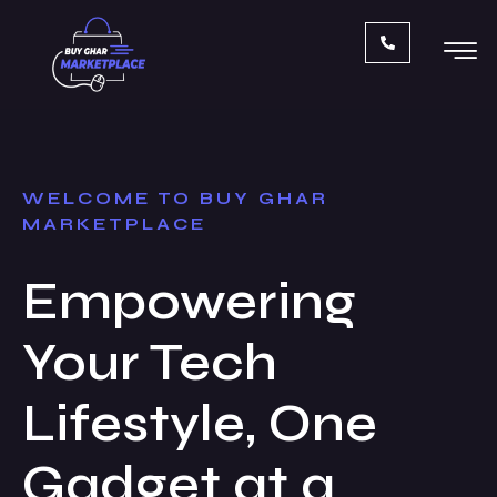
Skip
to
content
WELCOME TO BUY GHAR
MARKETPLACE
Empowering
Your Tech
Lifestyle, One
Gadget at a