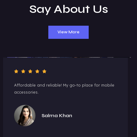
Say About Us
View More
Affordable and reliable! My go-to place for mobile
accessories.
Salma Khan