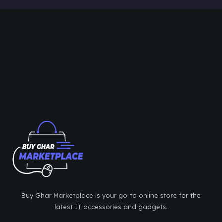
Buy Ghar Marketplace is your go-to online store for the
latest IT accessories and gadgets.