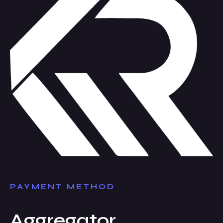
PAYMENT METHOD
Aggregator