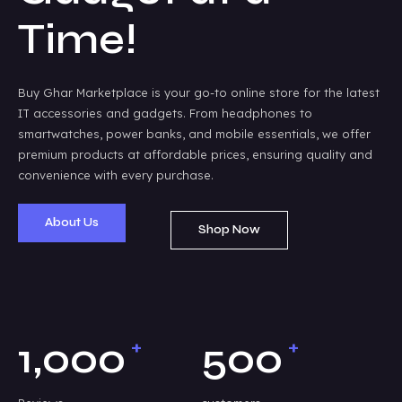
Time!
Buy Ghar Marketplace is your go-to online store for the latest
IT accessories and gadgets. From headphones to
smartwatches, power banks, and mobile essentials, we offer
premium products at affordable prices, ensuring quality and
convenience with every purchase.
About Us
Shop Now
+
+
1,000
500