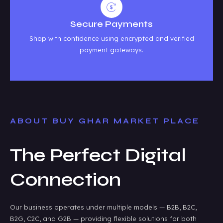
Secure Payments
Shop with confidence using encrypted and verified
payment gateways.
ABOUT BUY GHAR MARKET PLACE
The Perfect Digital
Connection
Our business operates under multiple models — B2B, B2C,
B2G, C2C, and G2B — providing flexible solutions for both