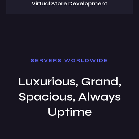
Virtual Store Development
SERVERS WORLDWIDE
Luxurious, Grand,
Spacious, Always
Uptime