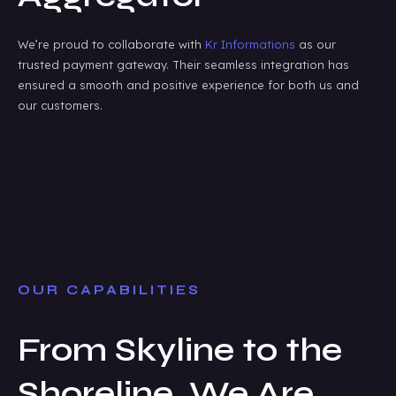
We’re proud to collaborate with
Kr Informations
as our
trusted payment gateway. Their seamless integration has
ensured a smooth and positive experience for both us and
our customers.
OUR CAPABILITIES
From Skyline to the
Shoreline, We Are