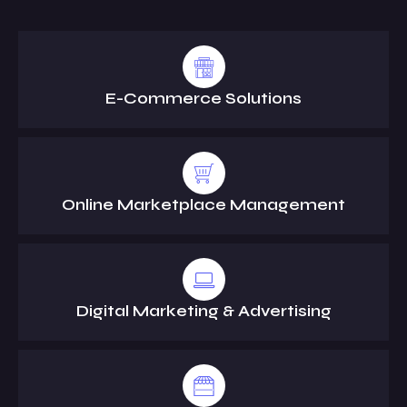
E-Commerce Solutions
Online Marketplace Management
Digital Marketing & Advertising