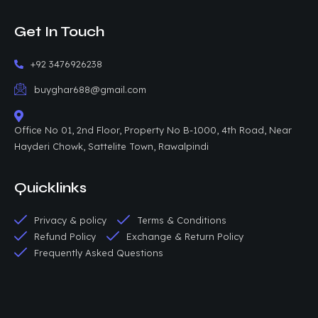
Get In Touch
+92 3476926238
buyghar688@gmail.com
Office No 01, 2nd Floor, Property No B-1000, 4th Road, Near
Hayderi Chowk, Sattelite Town, Rawalpindi
Quicklinks
Privacy & policy
Terms & Conditions
Refund Policy
Exchange & Return Policy
Frequently Asked Questions