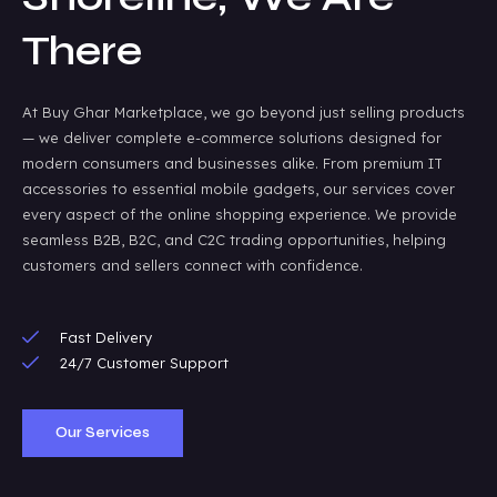
There
At Buy Ghar Marketplace, we go beyond just selling products
— we deliver complete e-commerce solutions designed for
modern consumers and businesses alike. From premium IT
accessories to essential mobile gadgets, our services cover
every aspect of the online shopping experience. We provide
seamless B2B, B2C, and C2C trading opportunities, helping
customers and sellers connect with confidence.
Fast Delivery
24/7 Customer Support
Our Services