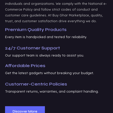
individuals and organizations. We comply with the National e-
Commerce Policy and follow strict codes of conduct and
customer care guidelines. At Buy Ghar Marketplace, quality,
trust, and customer satisfaction drive everything we do.
Premium Quality Products
Every item is handpicked and tested for reliability.
24/7 Customer Support
Our support team is always ready to assist you.
Affordable Prices
Get the latest gadgets without breaking your budget.
Customer-Centric Policies
Transparent returns, warranties, and complaint handling.
Discover More