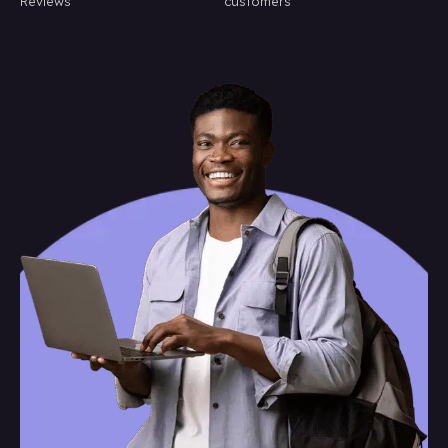
Reviews
customers