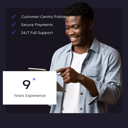
Customer-Centric Policies
Secure Payments
24/7 Full Support
+
13
Years Experience