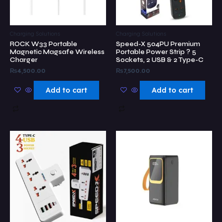
Charging Solutions
Charging Solutions
ROCK W33 Portable
Speed-X 504PU Premium
Magnetic Magsafe Wireless
Portable Power Strip ? 5
Charger
Sockets, 2 USB & 2 Type-C
₨
4,500.00
₨
7,500.00
Add to cart
Add to cart