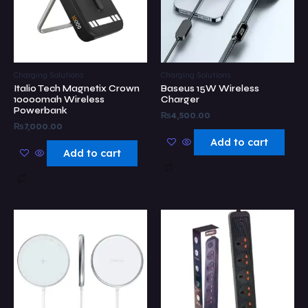
Charging Solutions
Charging Solutions
Italio Tech Magnetix Crown
Baseus 15W Wireless
10000mah Wireless
Charger
Powerbank
₨
4,500.00
₨
7,000.00
Add to cart
Add to cart