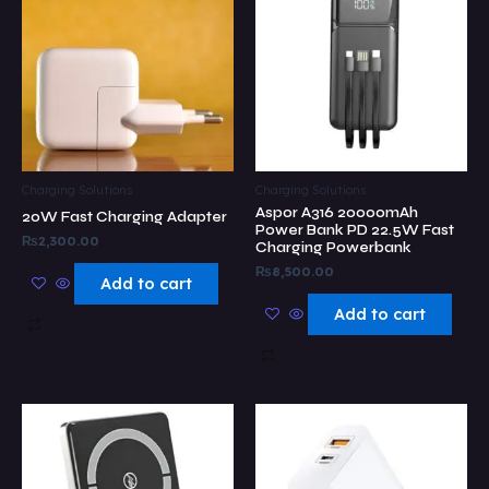
Charging Solutions
Charging Solutions
Aspor A316 20000mAh
20W Fast Charging Adapter
Power Bank PD 22.5W Fast
₨
2,300.00
Charging Powerbank
₨
8,500.00
Add to cart
Add to cart