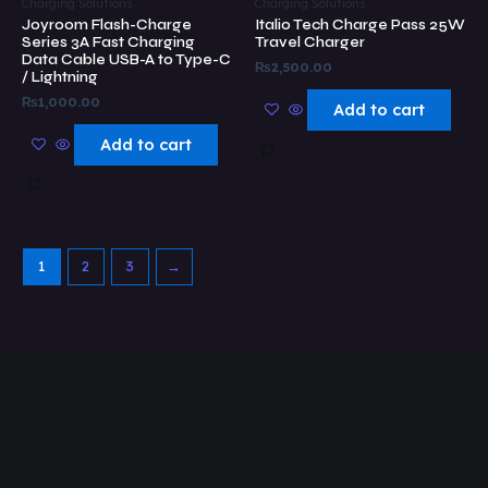
Charging Solutions
Charging Solutions
Joyroom Flash-Charge
Italio Tech Charge Pass 25W
Series 3A Fast Charging
Travel Charger
Data Cable USB-A to Type-C
₨
2,500.00
/ Lightning
₨
1,000.00
Add to cart
Add to cart
1
2
3
→