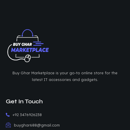
Buy Ghar Marketplace is your go-to online store for the
latest IT accessories and gadgets.
Get In Touch
+92 3476926238
buyghar688@gmail.com