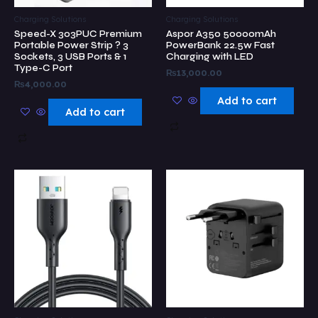
Charging Solutions
Charging Solutions
Speed-X 303PUC Premium
Aspor A350 50000mAh
Portable Power Strip ? 3
PowerBank 22.5w Fast
Sockets, 3 USB Ports & 1
Charging with LED
Type-C Port
₨
13,000.00
₨
4,000.00
Add to cart
Add to cart