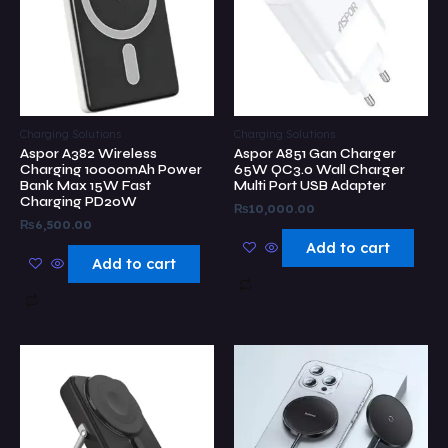
Charging Solutions
Charging Solutions
Aspor A382 Wireless
Aspor A851 Gan Charger
Charging 10000mAh Power
65W QC3.0 Wall Charger
Bank Max 15W Fast
Multi Port USB Adapter
Charging PD20W
₨
10,000.00
₨
6,500.00
Add to cart
Add to cart