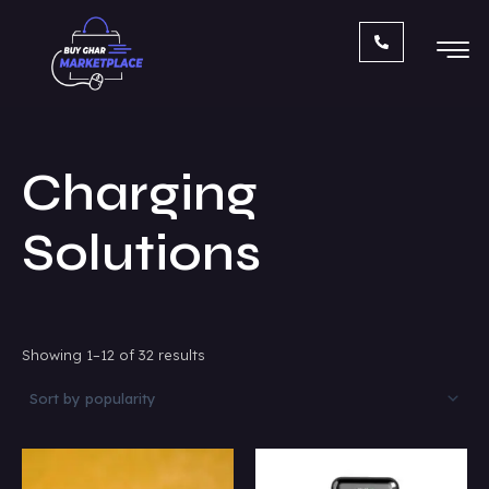
Sorted
Skip
by
popularity
to
content
Charging
Solutions
Showing 1–12 of 32 results