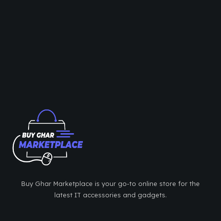
Buy Ghar Marketplace is your go-to online store for the
latest IT accessories and gadgets.