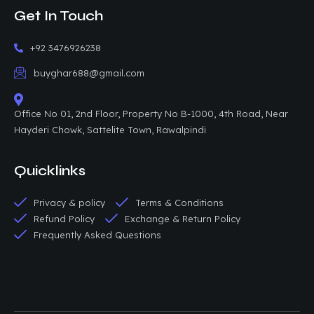
Get In Touch
+92 3476926238
buyghar688@gmail.com
Office No 01, 2nd Floor, Property No B-1000, 4th Road, Near
Hayderi Chowk, Sattelite Town, Rawalpindi
Quicklinks
Privacy & policy
Terms & Conditions
Refund Policy
Exchange & Return Policy
Frequently Asked Questions