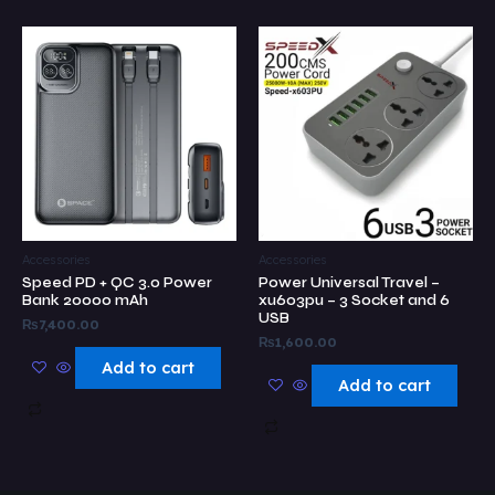
Accessories
Accessories
Speed PD + QC 3.0 Power
Power Universal Travel –
Bank 20000 mAh
xu603pu – 3 Socket and 6
USB
₨
7,400.00
₨
1,600.00
Add to cart
Add to cart