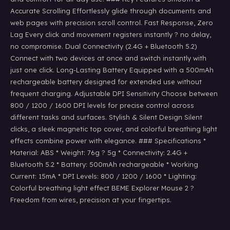
Accurate Scrolling Effortlessly glide through documents and
web pages with precision scroll control. Fast Response, Zero
Lag Every click and movement registers instantly ? no delay,
no compromise. Dual Connectivity (2.4G + Bluetooth 5.2)
Connect with two devices at once and switch instantly with
just one click. Long-Lasting Battery Equipped with a 500mAh
rechargeable battery designed for extended use without
frequent charging. Adjustable DPI Sensitivity Choose between
800 / 1200 / 1600 DPI levels for precise control across
different tasks and surfaces. Stylish & Silent Design Silent
clicks, a sleek magnetic top cover, and colorful breathing light
effects combine power with elegance. ### Specifications *
Material: ABS * Weight: 76g ? 5g * Connectivity: 2.4G +
Bluetooth 5.2 * Battery: 500mAh rechargeable * Working
Current: 15mA * DPI Levels: 800 / 1200 / 1600 * Lighting:
Colorful breathing light effect BEME Explorer Mouse 2 ?
Freedom from wires, precision at your fingertips.