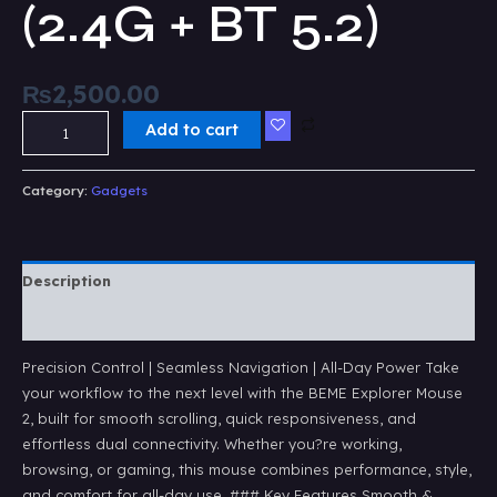
(2.4G + BT 5.2)
₨
2,500.00
Add to cart
Category:
Gadgets
Description
Reviews (0)
Precision Control | Seamless Navigation | All-Day Power Take
your workflow to the next level with the BEME Explorer Mouse
2, built for smooth scrolling, quick responsiveness, and
effortless dual connectivity. Whether you?re working,
browsing, or gaming, this mouse combines performance, style,
and comfort for all-day use. ### Key Features Smooth &