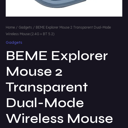
Home
/
Gadgets
/ BEME Explorer Mouse 2 Transparent Dual-Mode
Wireless Mouse (2.4G + BT 5.2)
Gadgets
BEME Explorer
Mouse 2
Transparent
Dual-Mode
Wireless Mouse