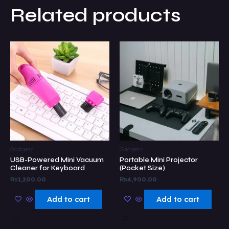
Related products
Gadgets
Gadgets
USB-Powered Mini Vacuum
Portable Mini Projector
Cleaner for Keyboard
(Pocket Size)
₨
1,200.00
₨
4,900.00
Add to cart
Add to cart