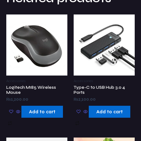
Accessories
Accessories
Logitech M185 Wireless
Type-C to USB Hub 3.0 4
Mouse
Ports
₨
1,200.00
₨
2,100.00
Add to cart
Add to cart