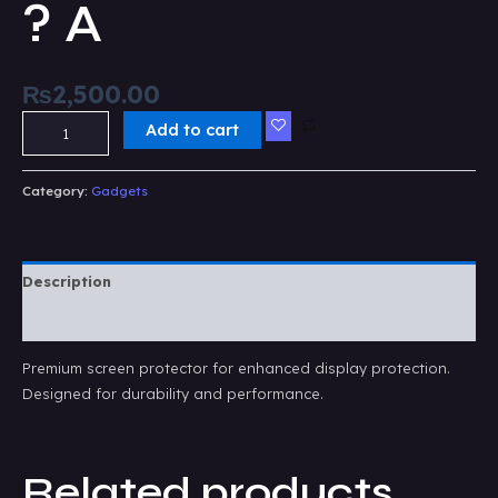
? A
₨
2,500.00
Add to cart
Category:
Gadgets
Description
Reviews (0)
Premium screen protector for enhanced display protection.
Designed for durability and performance.
Related products