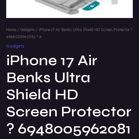
Home
/
Gadgets
/ iPhone 17 Air Benks Ultra Shield HD Screen Protector ?
6948005962081 ? A
Gadgets
iPhone 17 Air
Benks Ultra
Shield HD
Screen Protector
? 6948005962081