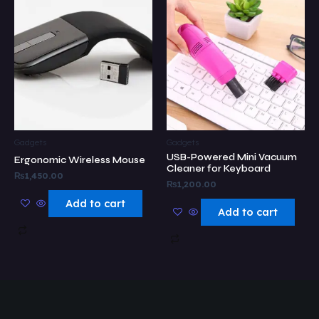
Gadgets
Gadgets
USB-Powered Mini Vacuum
Ergonomic Wireless Mouse
Cleaner for Keyboard
₨
1,450.00
₨
1,200.00
Add to cart
Add to cart