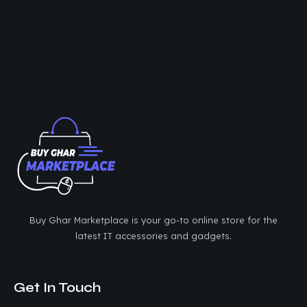
Buy Ghar Marketplace is your go-to online store for the
latest IT accessories and gadgets.
Get In Touch