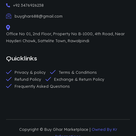
+92 3476926238
buyghar688@gmail.com
Office No 01, 2nd Floor, Property No B-1000, 4th Road, Near
Hayderi Chowk, Sattelite Town, Rawalpindi
Quicklinks
Privacy & policy
Terms & Conditions
Refund Policy
Exchange & Return Policy
Frequently Asked Questions
Copyright © Buy Ghar Marketplace |
Owned By Kr