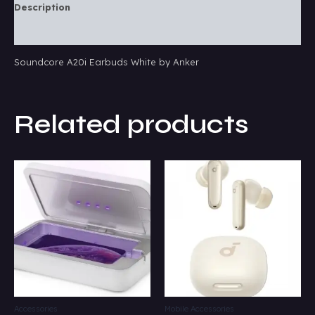
Description
Reviews (0)
Soundcore A20i Earbuds White by Anker
Related products
Accessories
Mobile Accessories