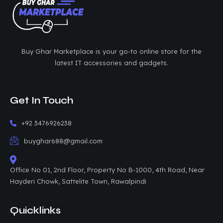
Buy Ghar Marketplace is your go-to online store for the
latest IT accessories and gadgets.
Get In Touch
+92 3476926238
buyghar688@gmail.com
Office No 01, 2nd Floor, Property No B-1000, 4th Road, Near
Hayderi Chowk, Sattelite Town, Rawalpindi
Quicklinks