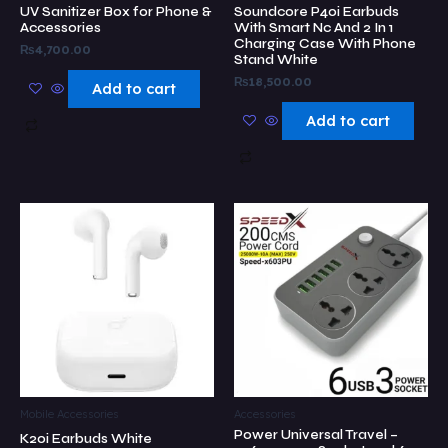
UV Sanitizer Box for Phone &
Soundcore P40i Earbuds
Accessories
With Smart Nc And 2 In 1
Charging Case With Phone
₨
4,700.00
Stand White
₨
18,500.00
Add to cart
Add to cart
Mobile Accessories
Accessories
Power Universal Travel –
K20i Earbuds White