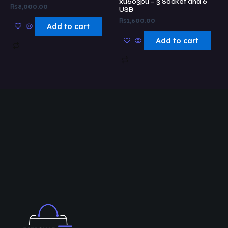
xu603pu – 3 Socket and 6
₨
8,000.00
USB
₨
1,600.00
Add to cart
Add to cart