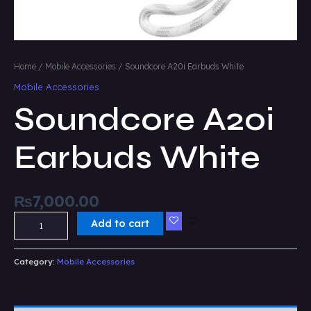
Home
/
Mobile Accessories
/ Soundcore A20i Earbuds White
Mobile Accessories
Soundcore A20i
Earbuds White
₨
7,000.00
Add to cart
Category:
Mobile Accessories